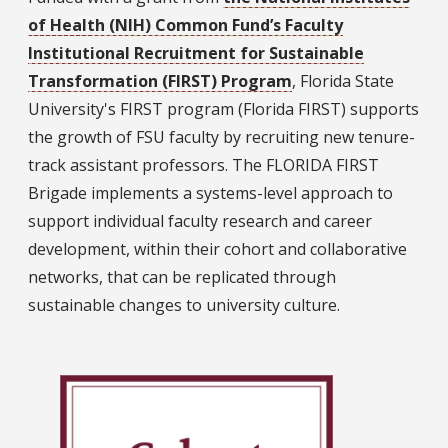
of Health (NIH) Common Fund’s Faculty
Institutional Recruitment for Sustainable
Transformation (FIRST) Program
, Florida State
University's FIRST program (Florida FIRST) supports
the growth of FSU faculty by recruiting new tenure-
track assistant professors. The FLORIDA FIRST
Brigade implements a systems-level approach to
support individual faculty research and career
development, within their cohort and collaborative
networks, that can be replicated through
sustainable changes to university culture.