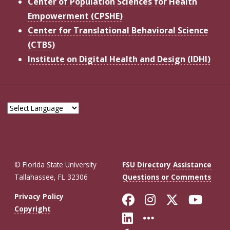
Center of Population Sciences for Health
Empowerment (CPSHE)
Center for Translational Behavioral Science
(CTBS)
Institute on Digital Health and Design (IDHI)
© Florida State University
FSU Directory Assistance
Tallahassee, FL 32306
Questions or Comments
Like Florida St
Follow Flor
Follow F
Foll
Privacy Policy
Copyright
Connect with Fl
More FSU So