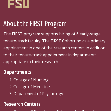
About the FIRST Program
The FIRST program supports hiring of 6 early-stage
tenure-track faculty. The FIRST Cohort holds a primary
appointment in one of the research centers in addition
to their tenure-track appointment in departments
appropriate to their research
Departments
College of Nursing
College of Medicine
Department of Psychology
Research Centers