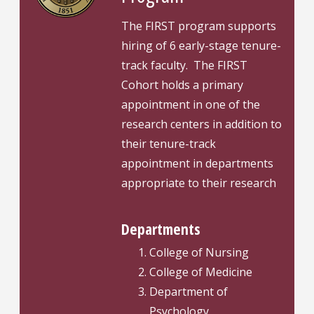
The FIRST program supports
hiring of 6 early-stage tenure-
track faculty. The FIRST
Cohort holds a primary
appointment in one of the
research centers in addition to
their tenure-track
appointment in departments
appropriate to their research
Departments
College of Nursing
College of Medicine
Department of
Psychology