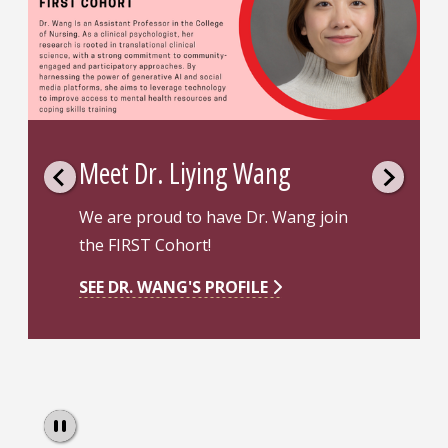
Meet Dr. Queiroz
n
Dr. Queiroz obtained two PhD's in
Nursing Science and Public Health. He
also completed his master’s in nursing
science from the Ribeirao Preto
College of Nursing, a WHO
Collaborating Centre for nursing
research and development.
Pause