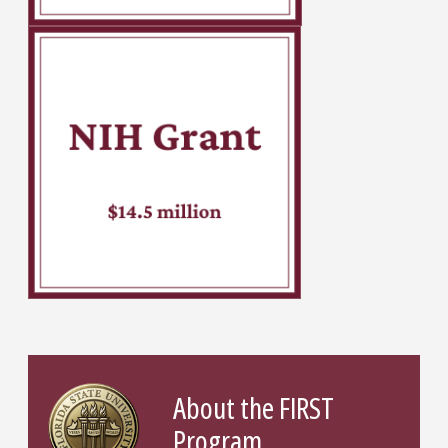
About the FIRST
Program