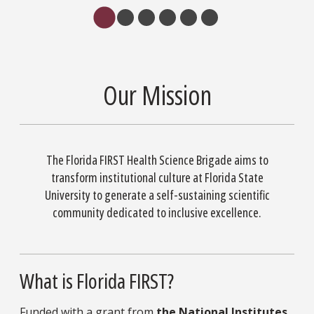
Our Mission
The Florida FIRST Health Science Brigade aims to
transform institutional culture at Florida State
University to generate a self-sustaining scientific
community dedicated to inclusive excellence.
What is Florida FIRST?
Funded with a grant from
the National Institutes