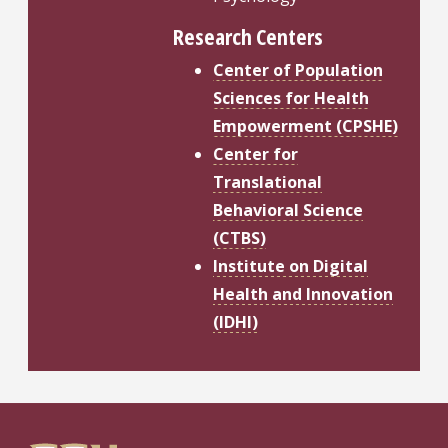
Research Centers
Center of Population
Sciences for Health
Empowerment (CPSHE)
Center for
Translational
Behavioral Science
(CTBS)
Institute on Digital
Health and Innovation
(IDHI)