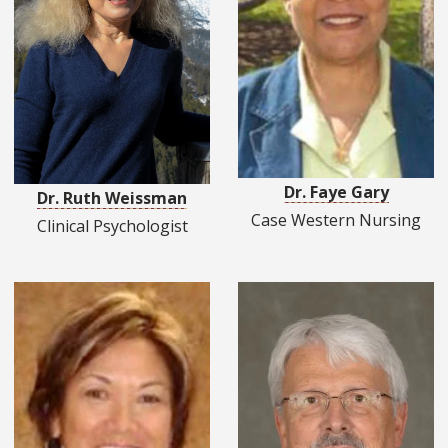
Dr. Faye Gary
Dr. Ruth Weissman
Case Western Nursing
Clinical Psychologist