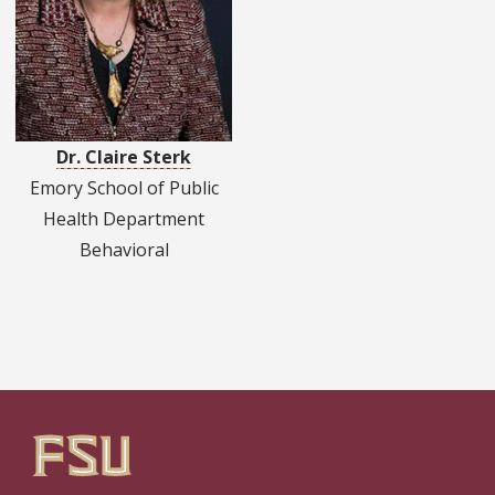
Dr. Claire Sterk
Emory School of Public
Health Department
Behavioral