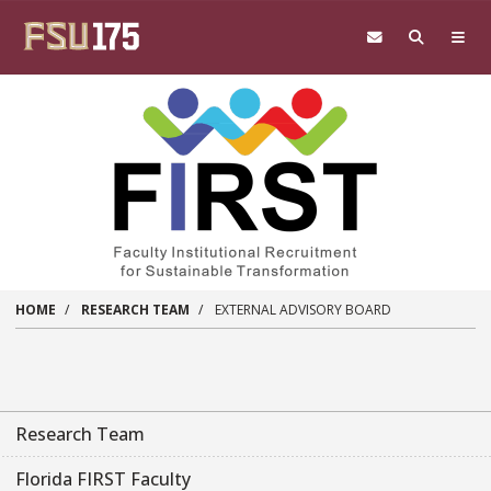
Skip to main content
HOME
RESEARCH TEAM
EXTERNAL ADVISORY BOARD
Research Team
Florida FIRST Faculty