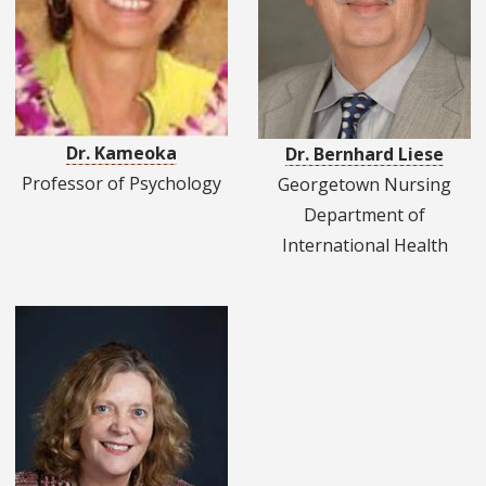
Dr. Kameoka
Dr. Bernhard Liese
Professor of Psychology
Georgetown Nursing
Department of
International Health