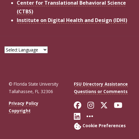
Center for Translational Behavioral Science
(CTBS)
Institute on Digital Health and Design (IDHI)
© Florida State University
FSU Directory Assistance
Tallahassee, FL 32306
Questions or Comments
Like Florida St
Follow Flor
Follow F
Foll
Privacy Policy
Copyright
Connect with Fl
More FSU So
Cookie Preferences