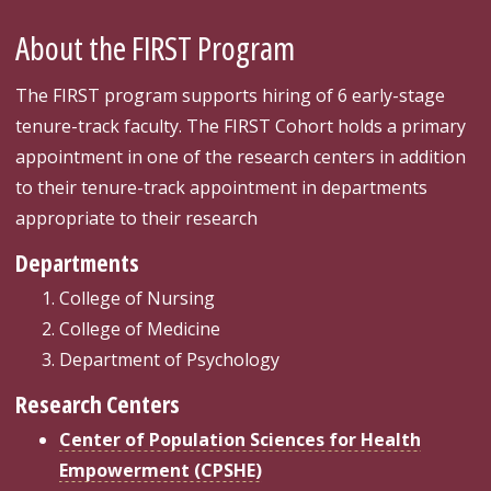
About the FIRST Program
The FIRST program supports hiring of 6 early-stage
tenure-track faculty. The FIRST Cohort holds a primary
appointment in one of the research centers in addition
to their tenure-track appointment in departments
appropriate to their research
Departments
College of Nursing
College of Medicine
Department of Psychology
Research Centers
Center of Population Sciences for Health
Empowerment (CPSHE)