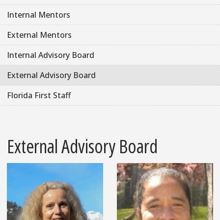
Internal Mentors
External Mentors
Internal Advisory Board
External Advisory Board
Florida First Staff
External Advisory Board