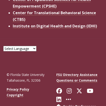
Empowerment (CPSHE)
Center for Translational Behavioral Science
(CTBS)
Institute on Digital Health and Design (IDHI)
© Florida State University
FSU Directory Assistance
Tallahassee, FL 32306
Questions or Comments
Like Florida St
Follow Flor
Follow F
Foll
Privacy Policy
Copyright
Connect with Fl
More FSU So