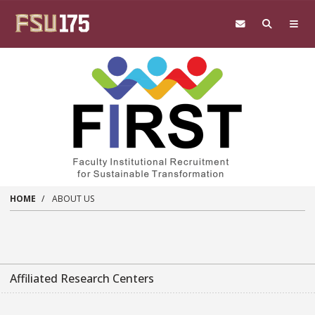
Skip to main content
HOME
ABOUT US
Affiliated Research Centers