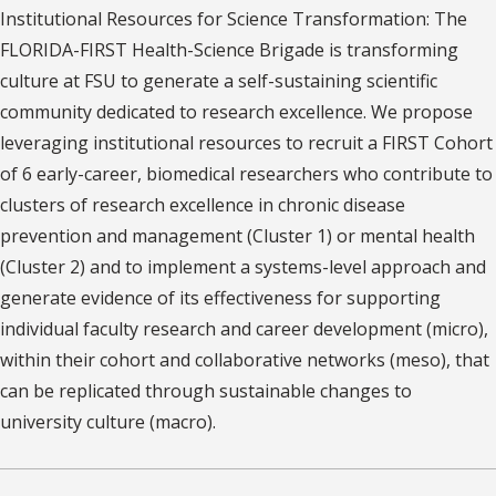
Institutional Resources for Science Transformation: The
FLORIDA-FIRST Health-Science Brigade is transforming
culture at FSU to generate a self-sustaining scientific
community dedicated to research excellence. We propose
leveraging institutional resources to recruit a FIRST Cohort
of 6 early-career, biomedical researchers who contribute to
clusters of research excellence in chronic disease
prevention and management (Cluster 1) or mental health
(Cluster 2) and to implement a systems-level approach and
generate evidence of its effectiveness for supporting
individual faculty research and career development (micro),
within their cohort and collaborative networks (meso), that
can be replicated through sustainable changes to
university culture (macro).