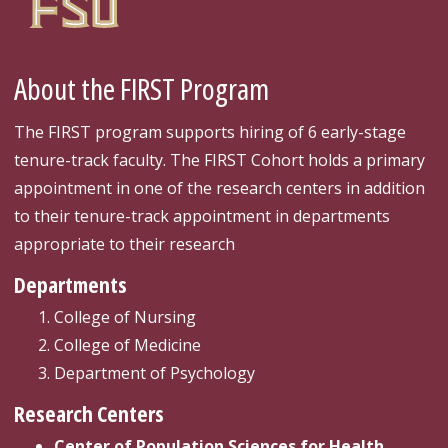
About the FIRST Program
The FIRST program supports hiring of 6 early-stage
tenure-track faculty. The FIRST Cohort holds a primary
appointment in one of the research centers in addition
to their tenure-track appointment in departments
appropriate to their research
Departments
College of Nursing
College of Medicine
Department of Psychology
Research Centers
Center of Population Sciences for Health