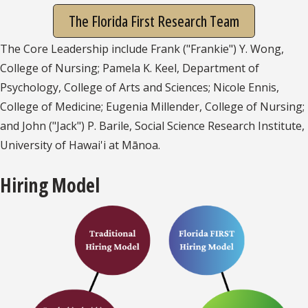
The Florida First Research Team
The Core Leadership include Frank ("Frankie") Y. Wong,
College of Nursing; Pamela K. Keel, Department of
Psychology, College of Arts and Sciences; Nicole Ennis,
College of Medicine; Eugenia Millender, College of Nursing;
and John ("Jack") P. Barile, Social Science Research Institute,
University of Hawai'i at Mānoa.
Hiring Model