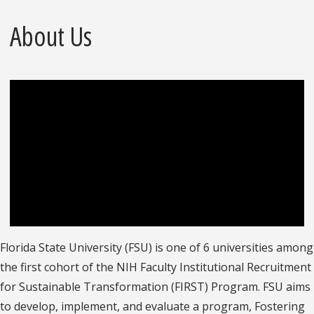
About Us
Florida State University (FSU) is one of 6 universities among
the first cohort of the NIH Faculty Institutional Recruitment
for Sustainable Transformation (FIRST) Program. FSU aims
to develop, implement, and evaluate a program, Fostering