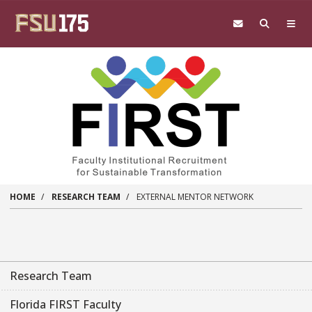
Skip to main content
HOME
RESEARCH TEAM
EXTERNAL MENTOR NETWORK
Research Team
Florida FIRST Faculty