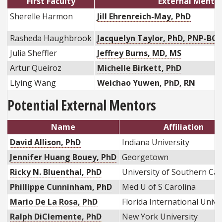
First Faculty
External Mento
Sherelle Harmon
Jill Ehrenreich-May, PhD
Rasheda Haughbrook
Jacquelyn Taylor, PhD, PNP-BC,
Julia Sheffler
Jeffrey Burns, MD, MS
Artur Queiroz
Michelle Birkett, PhD
Liying Wang
Weichao Yuwen, PhD, RN
Potential External Mentors
Name
Affiliation
David Allison, PhD
Indiana University
Jennifer Huang Bouey, PhD
Georgetown
Ricky N. Bluenthal, PhD
University of Southern Cal
Phillippe Cunninham, PhD
Med U of S Carolina
Mario De La Rosa, PhD
Florida International Univ
Ralph DiClemente, PhD
New York University