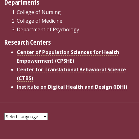
Departments
College of Nursing
College of Medicine
Department of Psychology
Research Centers
Center of Population Sciences for Health
Empowerment (CPSHE)
Center for Translational Behavioral Science
(CTBS)
Institute on Digital Health and Design (IDHI)