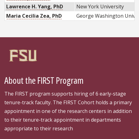
Lawrence H. Yang, PhD
New York University
Maria Cecilia Zea, PhD
George Washington Univer
About the FIRST Program
The FIRST program supports hiring of 6 early-stage
tenure-track faculty. The FIRST Cohort holds a primary
appointment in one of the research centers in addition
to their tenure-track appointment in departments
appropriate to their research