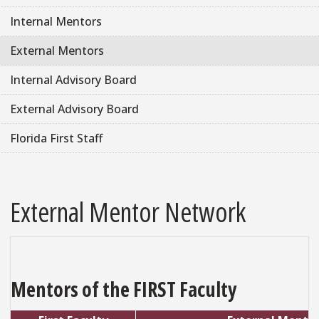
Internal Mentors
External Mentors
Internal Advisory Board
External Advisory Board
Florida First Staff
External Mentor Network
Mentors of the FIRST Faculty