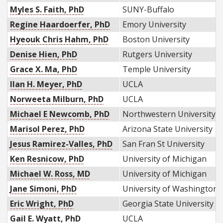
Myles S. Faith, PhD
SUNY-Buffalo
Regine Haardoerfer, PhD
Emory University
Hyeouk Chris Hahm, PhD
Boston University
Denise Hien, PhD
Rutgers University
Grace X. Ma, PhD
Temple University
Ilan H. Meyer, PhD
UCLA
Norweeta Milburn, PhD
UCLA
Michael E Newcomb, PhD
Northwestern University
Marisol Perez, PhD
Arizona State University
Jesus Ramirez-Valles, PhD
San Fran St University
Ken Resnicow, PhD
University of Michigan
Michael W. Ross, MD
University of Michigan
Jane Simoni, PhD
University of Washington
Eric Wright, PhD
Georgia State University
Gail E. Wyatt, PhD
UCLA