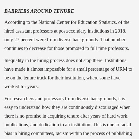
BARRIERS AROUND TENURE
According to the National Center for Education Statistics, of the
hired assistant professors at postsecondary institutions in 2018,
only 27 percent were from diverse backgrounds. That number
continues to decrease for those promoted to full-time professors.
Inequality in the hiring process does not stop there. Institutions
have made it almost impossible for a small percentage of URM to
be on the tenure track for their institution, where some have
worked for years.
For researchers and professors from diverse backgrounds, it is
easy to understand how they are continuously discouraged when
there is no promise in acquiring tenure after years of hard work,
publications, and dedication to an institution. This is due to racial
bias in hiring committees, racism within the process of publishing