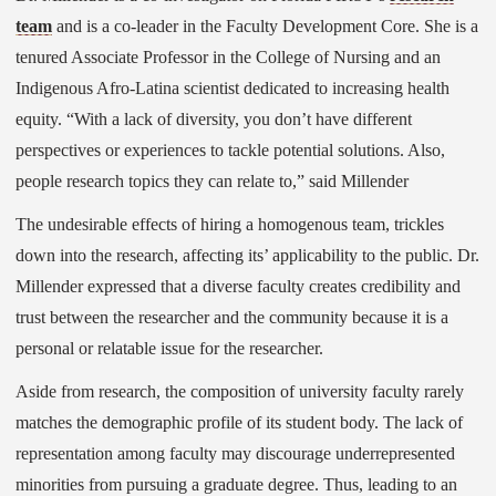
team
and is a co-leader in the Faculty Development Core. She is a
tenured Associate Professor in the College of Nursing and an
Indigenous Afro-Latina scientist dedicated to increasing health
equity. “With a lack of diversity, you don’t have different
perspectives or experiences to tackle potential solutions. Also,
people research topics they can relate to,” said Millender
The undesirable effects of hiring a homogenous team, trickles
down into the research, affecting its’ applicability to the public. Dr.
Millender expressed that a diverse faculty creates credibility and
trust between the researcher and the community because it is a
personal or relatable issue for the researcher.
Aside from research, the composition of university faculty rarely
matches the demographic profile of its student body. The lack of
representation among faculty may discourage underrepresented
minorities from pursuing a graduate degree. Thus, leading to an