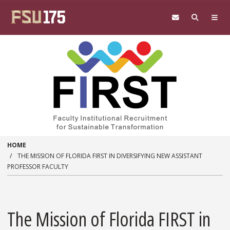
Skip to main content
HOME
THE MISSION OF FLORIDA FIRST IN DIVERSIFYING NEW ASSISTANT
PROFESSOR FACULTY
The Mission of Florida FIRST in