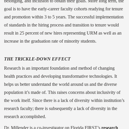
belonging, and inclusion to obtain their goals. More long term, the
goal is to have the early-career faculty cohorts readying for tenure
and promotion within 3 to 5 years. The successful implementation
of standards in the hiring process and transition to tenure would
result in 25 percent of new hires representing URM as well as an
increase in the graduation rate of minority students.
THE TRICKLE-DOWN EFFECT
Research is an important foundation and method of changing
health practices and developing transformative technologies. It
helps us better understand the world around us and the diverse
population it’s made of. This raises concerns about inclusivity of
the work itself. Since there is a lack of diversity within institution’s
research faculty; there is subsequently a lack of diversity in the
research accomplished.
Dr. Millender is a co-investigator on Florida FIRST’s
research