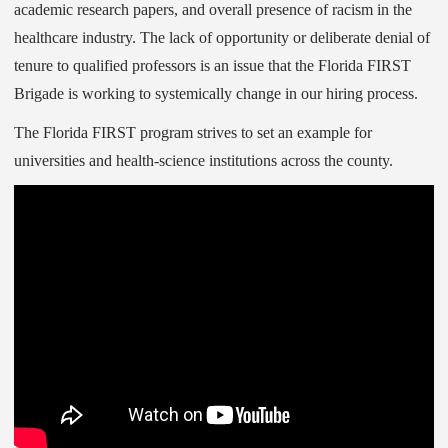
academic research papers, and overall presence of racism in the
healthcare industry. The lack of opportunity or deliberate denial of
tenure to qualified professors is an issue that the Florida FIRST
Brigade is working to systemically change in our hiring process.
The Florida FIRST program strives to set an example for
universities and health-science institutions across the county.