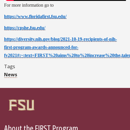
For more information go to
https://www.floridafirst.fsu.edu/
https://cpshe.fsu.edu/
https://diversity.nih.gov/blog/2021-10-19-recipients-of-nih-
first-program-awards-announced-for-
fy2021#:~:text=FIRST%20aims%20to%20increase%20the,tal
Tags
News
About the FIRST Program