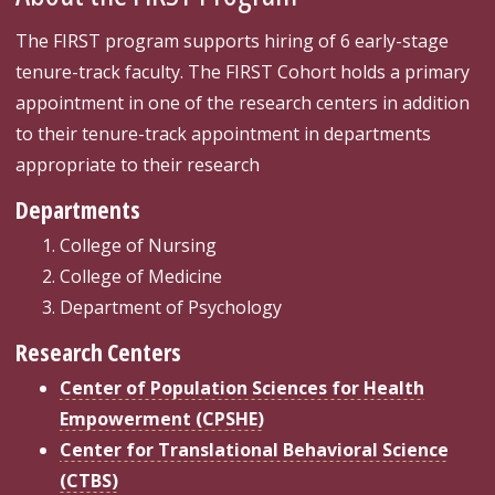
The FIRST program supports hiring of 6 early-stage
tenure-track faculty. The FIRST Cohort holds a primary
appointment in one of the research centers in addition
to their tenure-track appointment in departments
appropriate to their research
Departments
College of Nursing
College of Medicine
Department of Psychology
Research Centers
Center of Population Sciences for Health
Empowerment (CPSHE)
Center for Translational Behavioral Science
(CTBS)