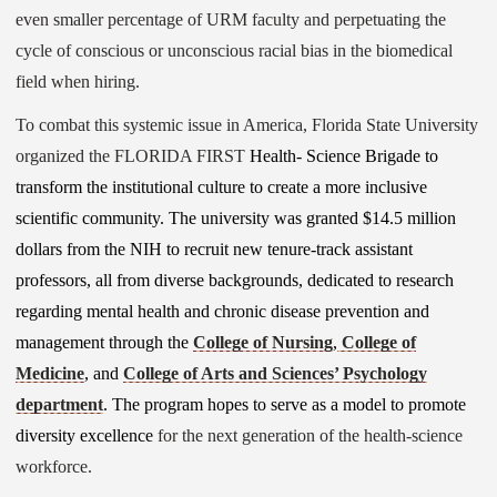
even smaller percentage of URM faculty and perpetuating the
cycle of conscious or unconscious racial bias in the biomedical
field when hiring.
To combat this systemic issue in America, Florida State University
organized the FLORIDA FIRST
Health- Science Brigade to
transform the institutional culture to create a more inclusive
scientific community. The university was granted $14.5 million
dollars from the NIH to recruit new tenure-track assistant
professors, all from diverse backgrounds, dedicated to research
regarding mental health and chronic disease prevention and
management through the
College of Nursing
,
College of
Medicine
, and
College of Arts and Sciences’ Psychology
department
. The program hopes to serve as a model to promote
diversity excellence
for the next generation of the health-science
workforce.