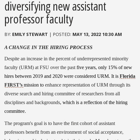
diversifying new assistant
professor faculty
EMILY STEWART
MAY 13, 2022 10:30 AM
A CHANGE IN THE HIRING PROCESS
Despite an increase in the percent of underrepresented minority
faculty (URM) at FSU over the past
five years, only 15% of new
hires between 2019 and 2020 were considered URM. It is
Florida
FIRST’s
mission to
enhance representation of URM through its
diverse search and hiring committee of researchers from all
disciplines and backgrounds
, which is a reflection of the hiring
committee.
The program's goal is to have the first cohort of assistant
professors benefit from an environment of social acceptance,